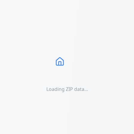
Loading ZIP data...